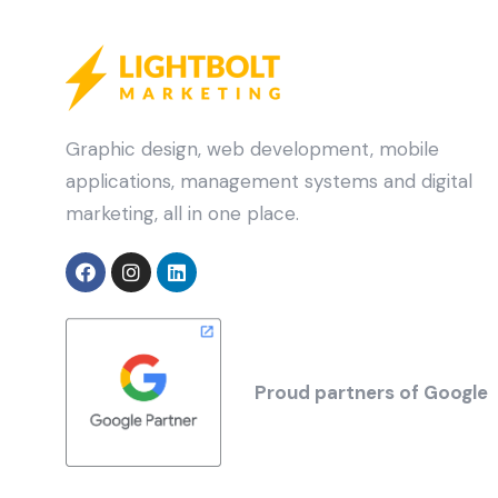
Graphic design, web development, mobile
applications, management systems and digital
marketing, all in one place.
Proud partners of Google