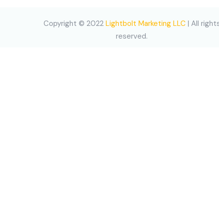
Copyright © 2022
Lightbolt Marketing LLC
| All right
reserved.